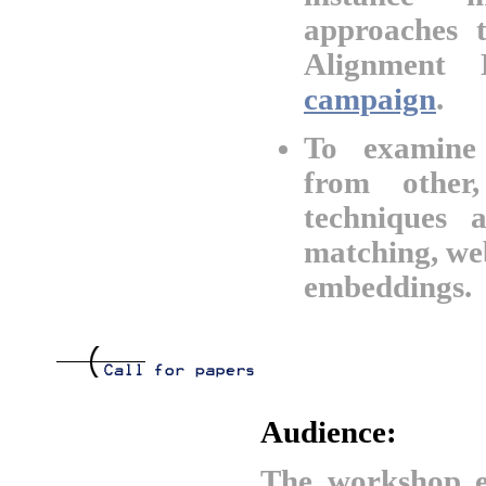
approaches 
Alignment 
campaign
.
To examine 
from other
techniques 
matching, we
embeddings.
Audience:
The workshop e