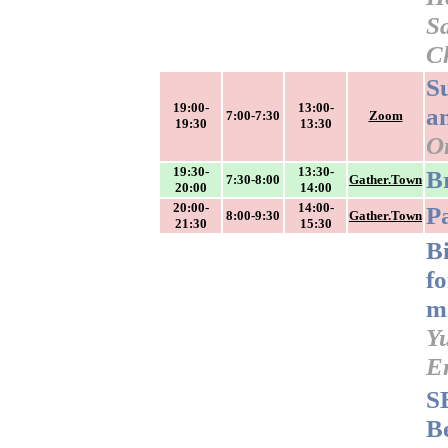
Sa
C
S
19:00-
13:00-
a
7:00-7:30
Zoom
19:30
13:30
O
19:30-
13:30-
B
7:30-8:00
Gather.Town
20:00
14:00
20:00-
14:00-
P
8:00-9:30
Gather.Town
21:30
15:30
B
f
m
Y
E
S
B