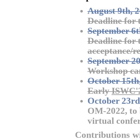
August 9th, 
Deadline for 
September 6t
Deadline for t
acceptance/re
September 20
Workshop cam
October 15th
Early
ISWC'
October 23rd
OM-2022, to 
virtual conf
Contributions wi