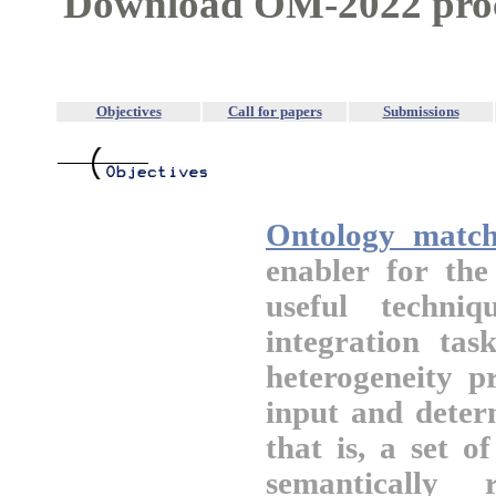
Download OM-2022 pro
Objectives
Call for papers
Submissions
Ontology match
enabler for th
useful techni
integration tas
heterogeneity p
input and deter
that is, a set 
semantically 