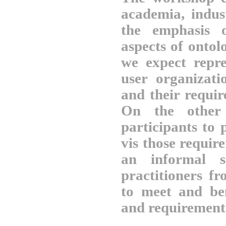
academia, indus
the emphasis o
aspects of ontol
we expect repre
user organizati
and their requi
On the other 
participants to 
vis those requi
an informal s
practitioners fr
to meet and be
and requirement