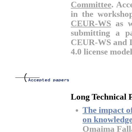
Committee
. Acc
in the worksho
CEUR-WS
as w
submitting a p
CEUR-WS and DB
4.0 license model
Long Technical 
The impact of
on knowledge
Omaima Falla