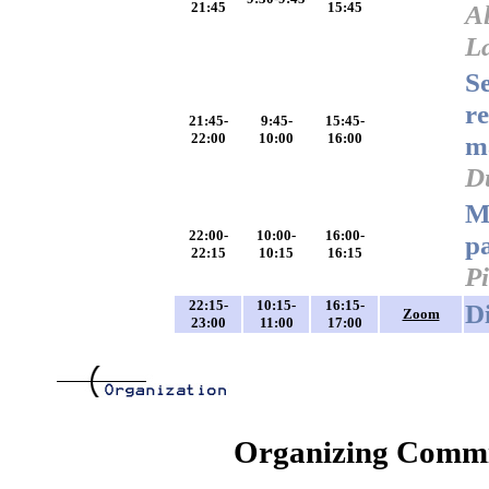
21:45
15:45
A
L
Se
re
21:45-
9:45-
15:45-
22:00
10:00
16:00
m
D
M
22:00-
10:00-
16:00-
pa
22:15
10:15
16:15
P
22:15-
10:15-
16:15-
D
Zoom
23:00
11:00
17:00
Organizing Commi