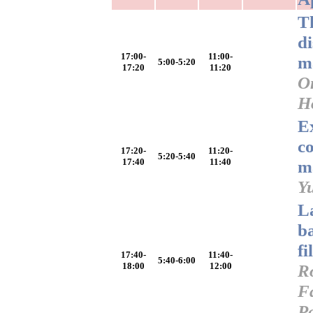
T
d
17:00-
11:00-
m
5:00-5:20
17:20
11:20
O
H
E
c
17:20-
11:20-
5:20-5:40
17:40
11:40
m
Y
L
ba
fi
17:40-
11:40-
5:40-6:00
18:00
12:00
R
Fa
P