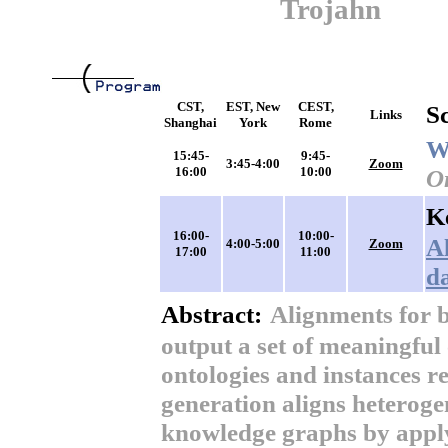
Trojahn
CST,
EST, New
CEST,
S
Links
Shanghai
York
Rome
W
15:45-
9:45-
3:45-4:00
Zoom
16:00
10:00
O
K
16:00-
10:00-
A
4:00-5:00
Zoom
17:00
11:00
d
Abstract:
Alignments for 
output a set of meaningful
ontologies and instances r
generation aligns heterog
knowledge graphs by apply