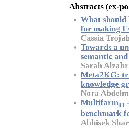
Abstracts (ex-po
What should 
for making F
Cassia Troja
Towards a un
semantic and
Sarah Alzahr
Meta2KG: tr
knowledge g
Nora Abdelma
Multifarm
-
11
benchmark fo
Abhisek Shar