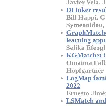
Javier Vela, 
DLinker resu
Bill Happi, 
Symeonidou,
GraphMatcher
learning app
Sefika Efeog
KGMatcher+ 
Omaima Falla
Hopfgartner
LogMap famil
2022
Ernesto Jimé
LSMatch and 