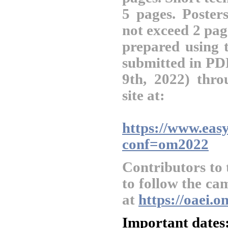
5 pages. Posters
not exceed 2 pag
prepared using
submitted in PD
9th, 2022) thr
site at:
https://www.easy
conf=om2022
Contributors to
to follow the ca
at
https://oaei.
Important dates