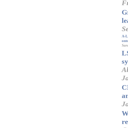
F
G
l
S
A-L
ont
Sar
L
s
A
J
C
a
Ja
W
r