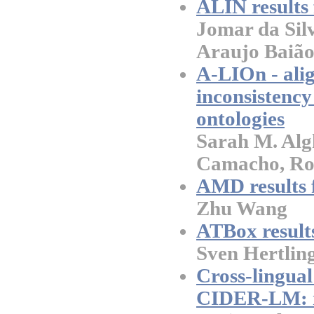
ALIN results
Jomar da Sil
Araujo Baião
A-LIOn - ali
inconsistency
ontologies
Sarah M. Al
Camacho, Ro
AMD results 
Zhu Wang
ATBox result
Sven Hertlin
Cross-lingua
CIDER-LM: r