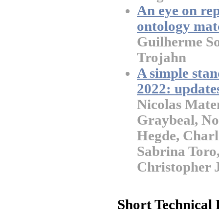
An eye on rep
ontology mat
Guilherme So
Trojahn
A simple stan
2022: update
Nicolas Mate
Graybeal, No
Hegde, Charl
Sabrina Toro,
Christopher 
Short Technical 