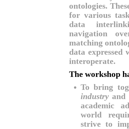
ontologies. The
for various tas
data interlin
navigation ov
matching ontolo
data expressed 
interoperate.
The workshop ha
To bring to
industry
and
academic ad
world requi
strive to i