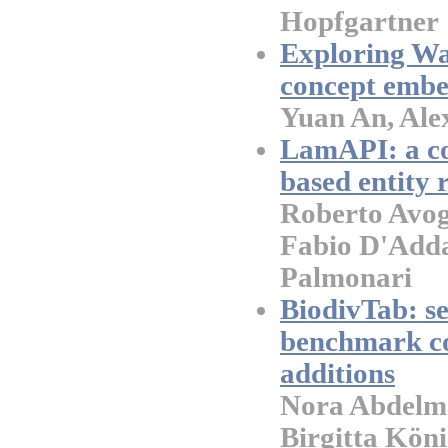
Hopfgartner
Exploring Was
concept embe
Yuan An, Ale
LamAPI: a co
based entity r
Roberto Avog
Fabio D'Adda
Palmonari
BiodivTab: s
benchmark co
additions
Nora Abdelma
Birgitta Köni