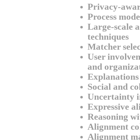
Privacy-awar
Process mode
Large-scale a
techniques
Matcher sele
User involvem
and organizat
Explanations
Social and co
Uncertainty 
Expressive a
Reasoning wi
Alignment co
Alignment m