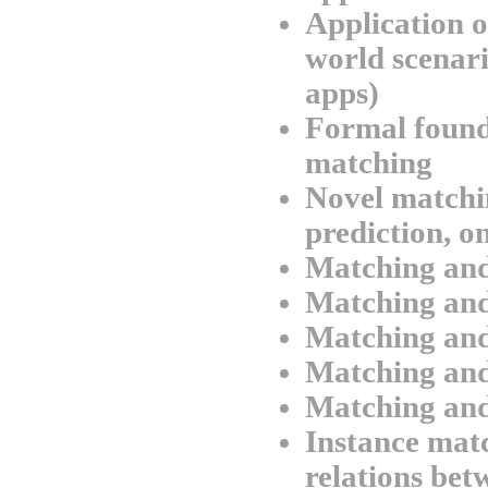
Application o
world scenario
apps)
Formal found
matching
Novel matchi
prediction, o
Matching an
Matching and
Matching an
Matching and
Matching and
Instance matc
relations be