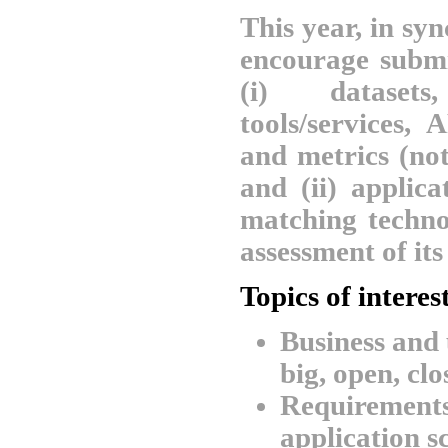
This year, in sy
encourage submis
(i) datasets
tools/services, 
and metrics (not
and (ii) applic
matching techno
assessment of its
Topics of interes
Business and 
big, open, clo
Requirements
application sc