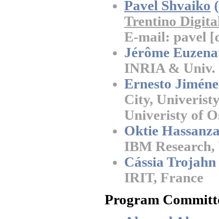
Pavel Shvaiko
(
Trentino Digita
E-mail: pavel [d
Jérôme Euzena
INRIA & Univ. 
Ernesto Jiméne
City, Univeris
Univeristy of 
Oktie Hassanz
IBM Research,
Cássia Trojahn
IRIT, France
Program Committ