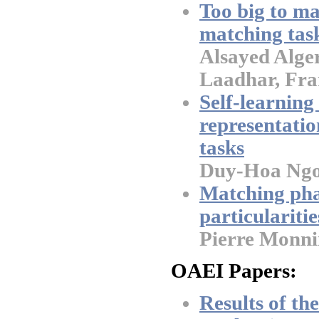
Too big to ma
matching task
Alsayed Alge
Laadhar, Fra
Self-learning
representatio
tasks
Duy-Hoa Ngo
Matching ph
particularitie
Pierre Monni
OAEI Papers:
Results of t