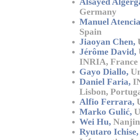
Alsayed Algerg
Germany
Manuel Atencia
Spain
Jiaoyan Chen,
U
Jérôme David,
INRIA, France
Gayo Diallo,
Un
Daniel Faria,
IN
Lisbon, Portug
Alfio Ferrara,
U
Marko Gulić,
Un
Wei Hu,
Nanjin
Ryutaro Ichise,