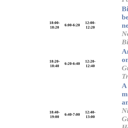
B
b
18:00-
12:00-
n
6:00-6:20
18:20
12:20
N
Bi
An
o
18:20-
12:20-
6:20-6:40
18:40
12:40
G
T
A 
m
a
N
18:40-
12:40-
6:40-7:00
19:00
13:00
G
H