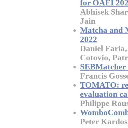
for OAEI 20
Abhisek Shar
Jain
Matcha and M
2022
Daniel Faria,
Cotovio, Patr
SEBMatcher r
Francis Goss
TOMATO: res
evaluation c
Philippe Rouss
WomboCombo 
Peter Kardos