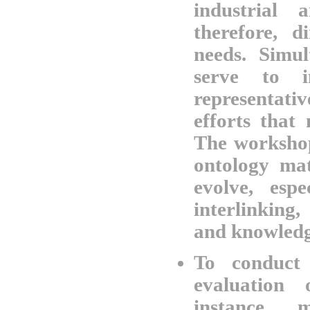
industrial 
therefore, d
needs. Simul
serve to i
representat
efforts that
The workshop
ontology mat
evolve, esp
interlinking
and knowledg
To conduct 
evaluation
instance m