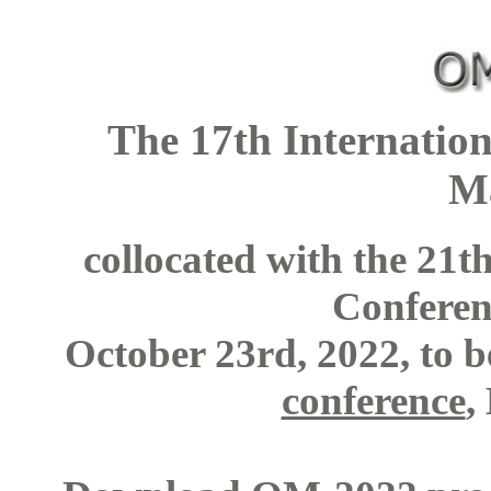
The 17th Internatio
M
collocated with the 21
Confere
October 23rd, 2022, to b
conference
,