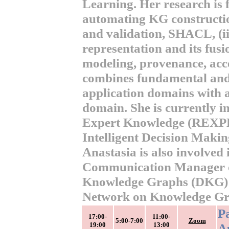
Learning. Her research is f
automating KG constructio
and validation, SHACL, (i
representation and its fus
modeling, provenance, acce
combines fundamental and 
application domains with a
domain. She is currently i
Expert Knowledge (REXP
Intelligent Decision Maki
Anastasia is also involved 
Communication Manager of
Knowledge Graphs (DKG) 
Network on Knowledge Gra
P
17:00-
11:00-
5:00-7:00
Zoom
19:00
13:00
Ap