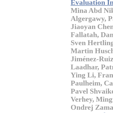
Evaluation In
Mina Abd Nik
Algergawy, Pa
Jiaoyan Che
Fallatah, Dan
Sven Hertlin
Martin Husch
Jiménez-Ruiz
Laadhar, Pat
Ying Li, Fra
Paulheim, Cat
Pavel Shvaiko
Verhey, Ming
Ondrej Zama