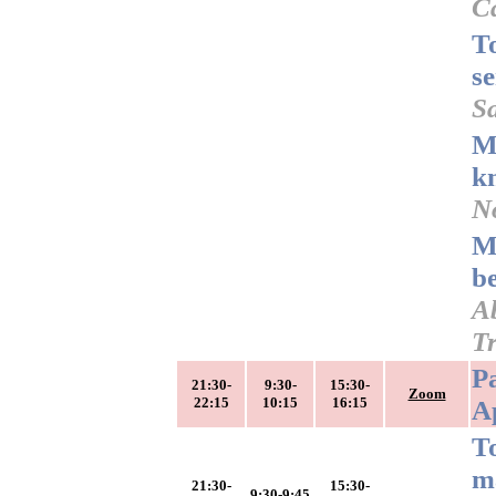
C
T
s
S
M
k
N
M
b
A
T
P
21:30-
9:30-
15:30-
Zoom
22:15
10:15
16:15
Ap
T
m
21:30-
15:30-
9:30-9:45