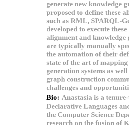
generate new knowledge g
proposed to define these a
such as RML, SPARQL-Gene
developed to execute these
alignment and knowledge g
are typically manually spec
the automation of their defi
state of the art of mappi
generation systems as well
graph construction communi
challenges and opportuniti
Bio:
Anastasia is a tenure-
Declarative Languages and 
the Computer Science Dep
research on the fusion o