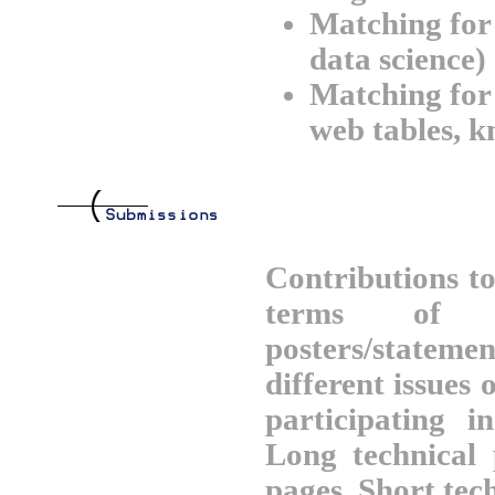
Matching for 
data science)
Matching for 
web tables, 
Contributions t
terms of t
posters/statem
different issues
participating 
Long technical
pages. Short tec